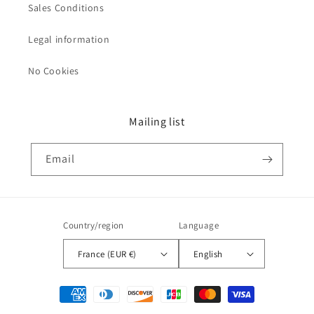
Sales Conditions
Legal information
No Cookies
Mailing list
Email
Country/region
Language
France (EUR €)
English
Payment
methods