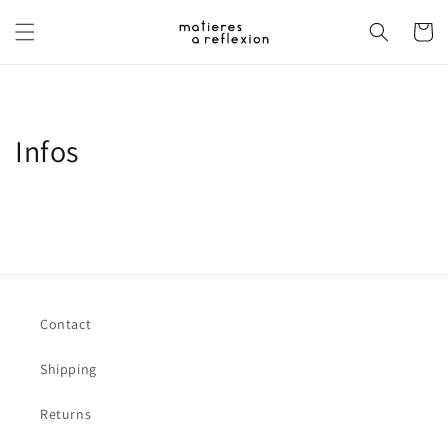
Skip to
content
Cart
Infos
Contact
Shipping
Returns