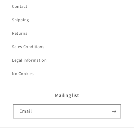
Contact
Shipping
Returns
Sales Conditions
Legal information
No Cookies
Mailing list
Email