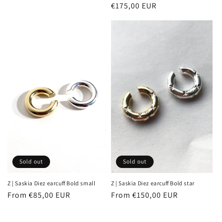
Regular
€175,00 EUR
price
price
Sold out
Sold out
Z | Saskia Diez earcuff Bold small
Z | Saskia Diez earcuff Bold star
Regular
From €85,00 EUR
Regular
From €150,00 EUR
price
price