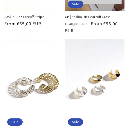
Sale
Saskia Diez earcuff Stripe
XP | Saskia Diez earcuff Cross
Regular
From €65,00 EUR
Regular
Sale
From €95,00
€140,00 EUR
price
price
EUR
price
Sale
Sale