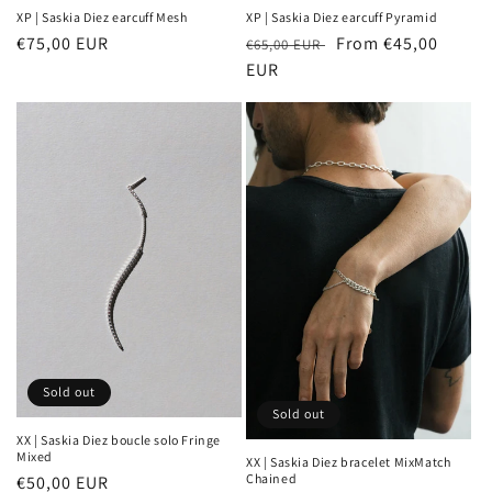
XP | Saskia Diez earcuff Mesh
XP | Saskia Diez earcuff Pyramid
Sale
€75,00 EUR
Regular
Sale
From €45,00
€65,00 EUR
price
price
EUR
price
Sold out
Sold out
XX | Saskia Diez boucle solo Fringe
Mixed
XX | Saskia Diez bracelet MixMatch
Chained
Regular
€50,00 EUR