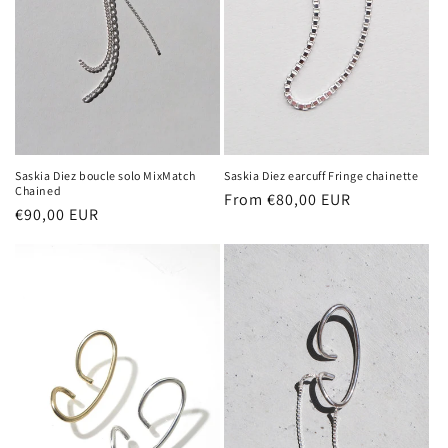
Saskia Diez boucle solo MixMatch
Saskia Diez earcuff Fringe chainette
Chained
Regular
From €80,00 EUR
Regular
€90,00 EUR
price
price