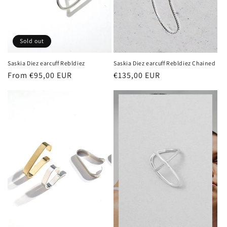
Sold out
Saskia Diez earcuff Rebldiez
Saskia Diez earcuff Rebldiez Chained
Regular
From €95,00 EUR
Regular
€135,00 EUR
price
price