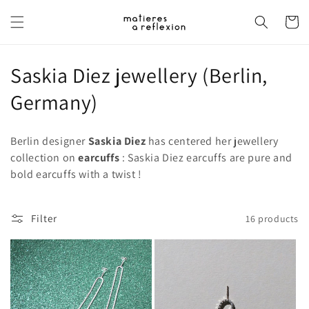
Skip to
content
Cart
C
Saskia Diez jewellery (Berlin,
o
Germany)
l
Berlin designer
Saskia Diez
has centered her jewellery
l
collection on
earcuffs
: Saskia Diez earcuffs are pure and
bold earcuffs with a twist !
e
c
Filter
16 products
t
i
o