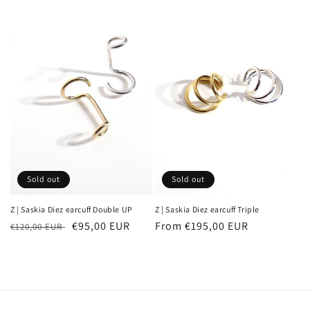
Sold out
Sold out
Z | Saskia Diez earcuff Double UP
Z | Saskia Diez earcuff Triple
Regular
Sale
€95,00 EUR
Regular
From €195,00 EUR
€120,00 EUR
price
price
price