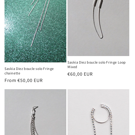
n
:
Saskia Diez boucle solo Fringe Loop
Mixed
Saskia Diez boucle solo Fringe
chainette
Regular
€60,00 EUR
Regular
From €50,00 EUR
price
price