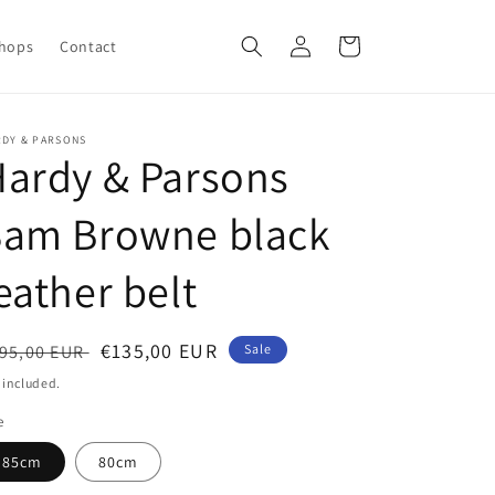
Log
Cart
Shops
Contact
in
RDY & PARSONS
ardy & Parsons
Sam Browne black
eather belt
egular
Sale
€135,00 EUR
95,00 EUR
Sale
ice
price
 included.
e
85cm
80cm