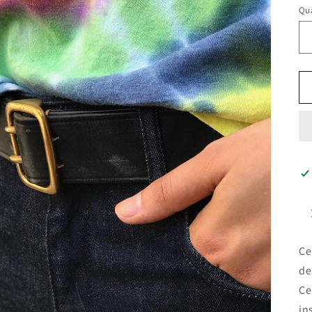
Qua
Ce
de
Ce
in