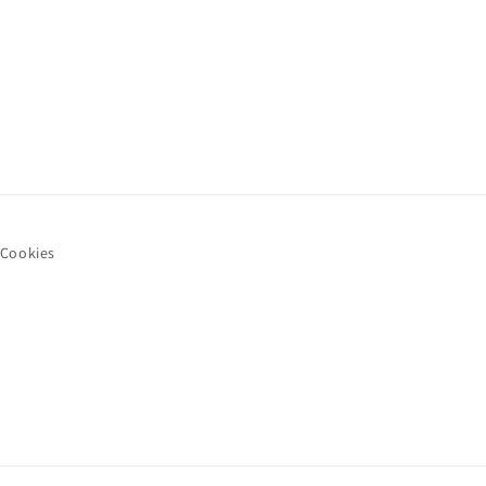
Cookies