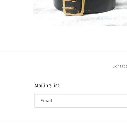
Open
media
2
in
modal
Contac
Mailing list
Email