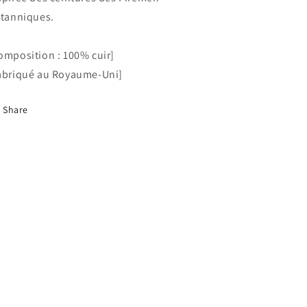
itanniques.
omposition : 100% cuir]
abriqué au Royaume-Uni]
Share