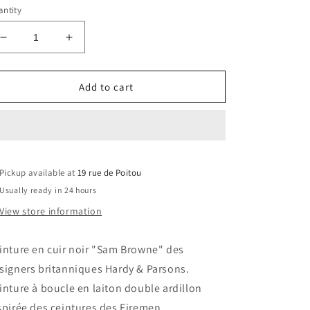
ntity
Decrease
Increase
quantity
quantity
for
for
Hardy
Hardy
Add to cart
&amp;
&amp;
Parsons
Parsons
Sam
Sam
Browne
Browne
black
black
Pickup available at
leather
leather
19 rue de Poitou
belt
belt
Usually ready in 24 hours
View store information
inture en cuir noir "Sam Browne" des
signers britanniques Hardy & Parsons.
inture à boucle en laiton double ardillon
spirée des ceintures des Firemen