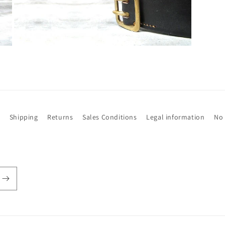
Open
media
3
in
modal
t
Shipping
Returns
Sales Conditions
Legal information
No 