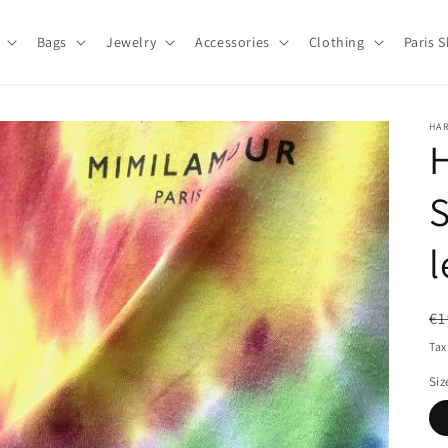
Bags
Jewelry
Accessories
Clothing
Paris 
HA
H
l
R
€1
pr
Tax
Siz