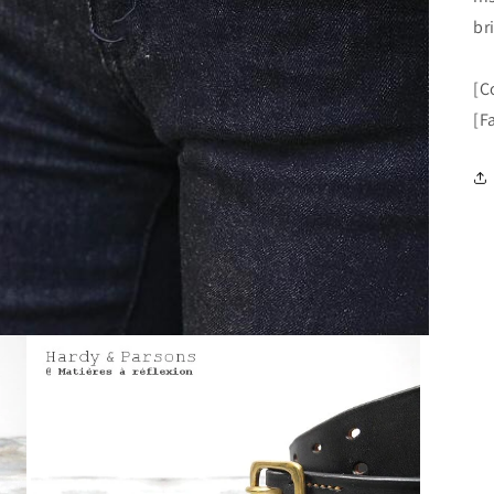
br
[C
[F