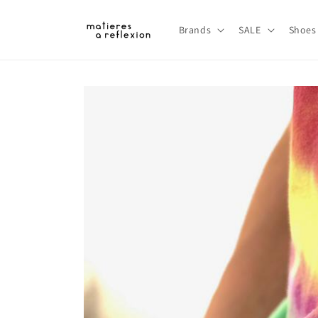
Skip to
content
Brands
SALE
Shoes
Skip to
product
information