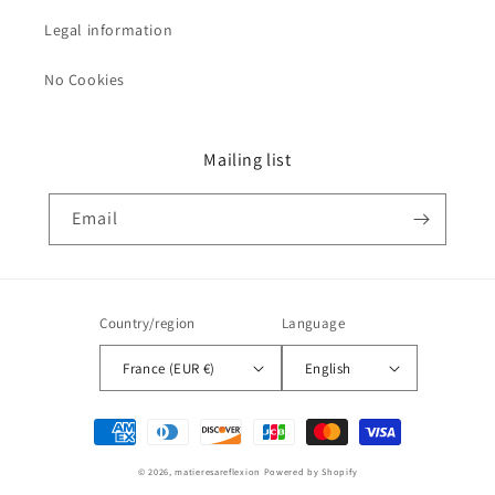
Legal information
No Cookies
Mailing list
Email
Country/region
Language
France (EUR €)
English
Payment
methods
© 2026,
matieresareflexion
Powered by Shopify