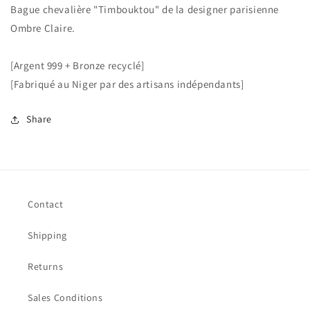
Bague chevalière "Timbouktou" de la designer parisienne
Ombre Claire.
[Argent 999 + Bronze recyclé]
[Fabriqué au Niger par des artisans indépendants]
Share
Contact
Shipping
Returns
Sales Conditions