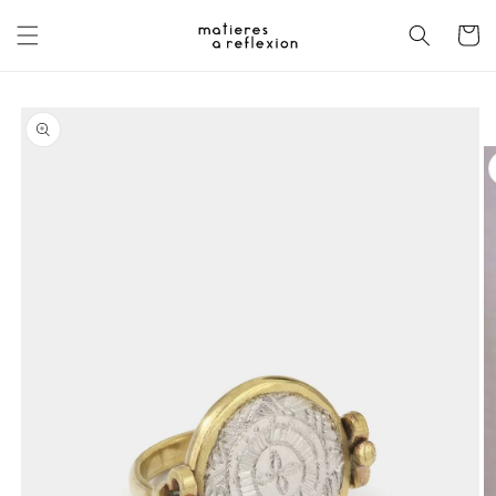
Skip to
content
Cart
Skip to
product
information