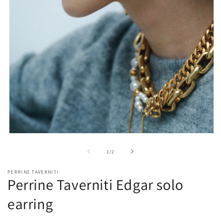
O
m
2
in
m
Open
media
1
of
1
/
2
in
modal
PERRINE TAVERNITI
Perrine Taverniti Edgar solo
earring