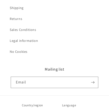
Shipping
Returns
Sales Conditions
Legal information
No Cookies
Mailing list
Email
Country/region
Language