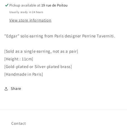
Pickup available at
19 rue de Poitou
Usually ready in 24 hours
View store information
"Edgar" solo earring from Paris designer Perrine Taverniti.
[Sold as a single earring, not as a pair]
[Height : 11cm]
[Gold-plated or Silver-plated brass]
[Handmade in Paris]
Share
Contact