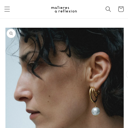
Skip to
content
Cart
Skip to
product
information